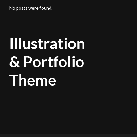
No posts were found.