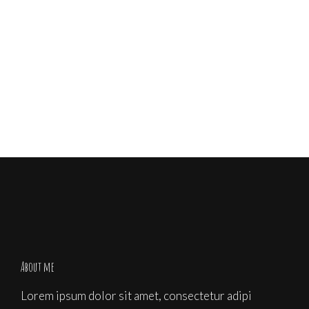
Share
About me
Lorem ipsum dolor sit amet, consectetur adipi