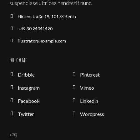
suspendisse ultrices hendrerit nunc.
Hirtenstraße 19, 10178 Berlin
+49 30 24041420
illustrator@example.com
Follow me
Dribble
Pinterest
Instagram
Vimeo
Facebook
Linkedin
Twitter
Wordpress
News