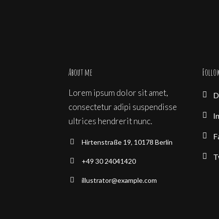
About me
Follo
Lorem ipsum dolor sit amet,
D
consectetur adipi suspendisse
I
ultrices hendrerit nunc.
F
Hirtenstraße 19, 10178 Berlin
T
+49 30 24041420
illustrator@example.com