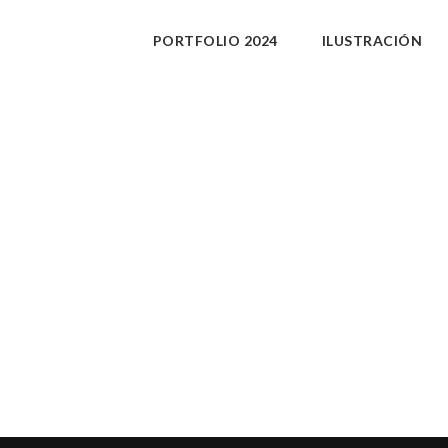
PORTFOLIO 2024
ILUSTRACIÓN
xxx.
PURCHASE
Share