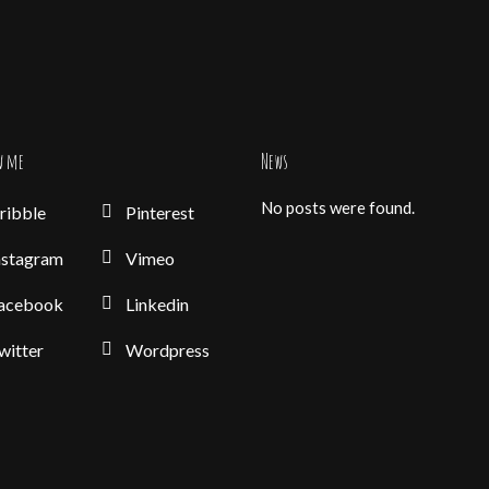
w me
News
No posts were found.
ribble
Pinterest
nstagram
Vimeo
acebook
Linkedin
witter
Wordpress