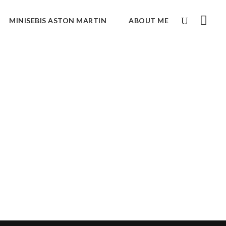
MINISEBIS ASTON MARTIN
ABOUT ME