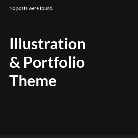
No posts were found.