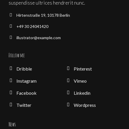
suspendisse ultrices hendrerit nunc.
Hirtenstraße 19, 10178 Berlin
+49 30 24041420
illustrator@example.com
Follow me
Dribble
Pinterest
Instagram
Vimeo
Facebook
Linkedin
Twitter
Wordpress
News