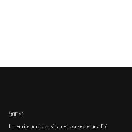
Share
About me
Lorem ipsum dolor sit amet, consectetur adipi