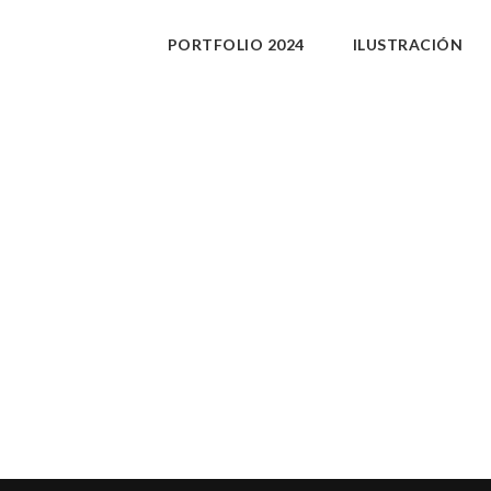
PORTFOLIO 2024
ILUSTRACIÓN
xxx.
PURCHASE
Share