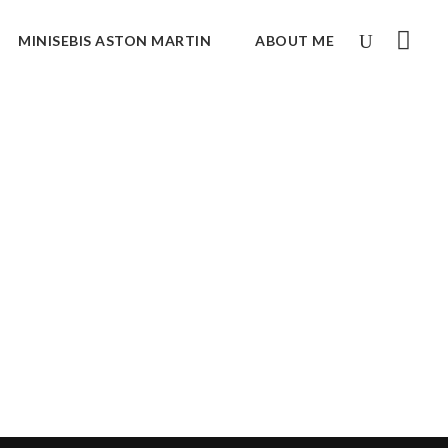
MINISEBIS ASTON MARTIN
ABOUT ME