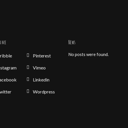
w me
News
No posts were found.
ribble
Pinterest
nstagram
Vimeo
acebook
Linkedin
witter
Wordpress