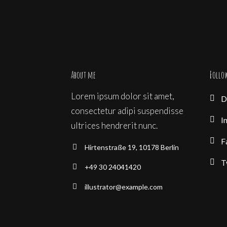
About me
Follo
Lorem ipsum dolor sit amet,
D
consectetur adipi suspendisse
I
ultrices hendrerit nunc.
F
Hirtenstraße 19, 10178 Berlin
T
+49 30 24041420
illustrator@example.com