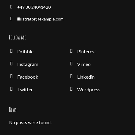
+49 30 24041420
illustrator@example.com
Follow me
Dribble
Pinterest
Instagram
Vimeo
Facebook
Linkedin
Twitter
Wordpress
News
No posts were found.