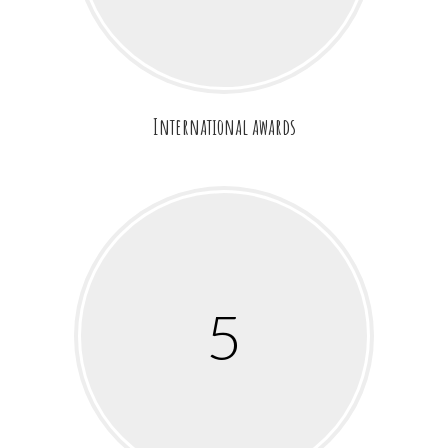
International awards
5