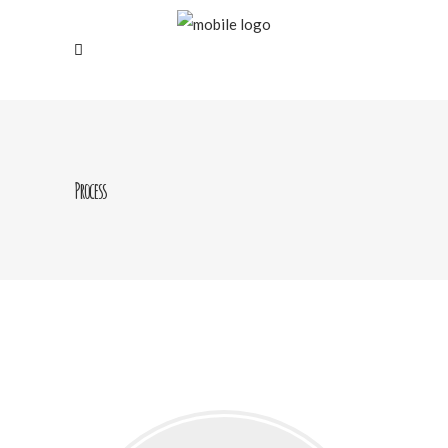
Process