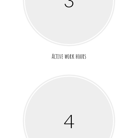
3
Active work hours
4