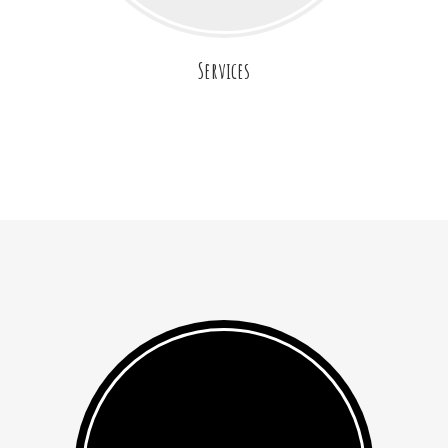
Services