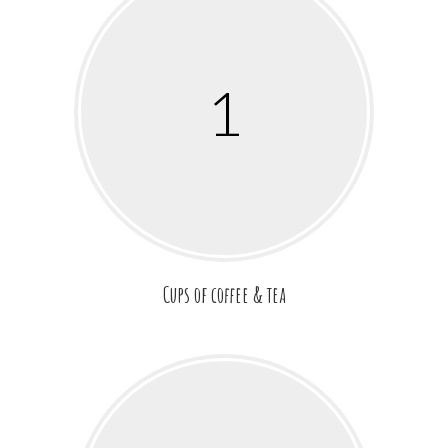
1
Cups of coffee & tea