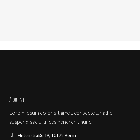
About me
Lorem ipsum dolor sit amet, consectetur adipi
suspendisse ultrices hendrerit nunc.
Hirtenstraße 19, 10178 Berlin