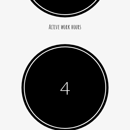
Active work hours
4