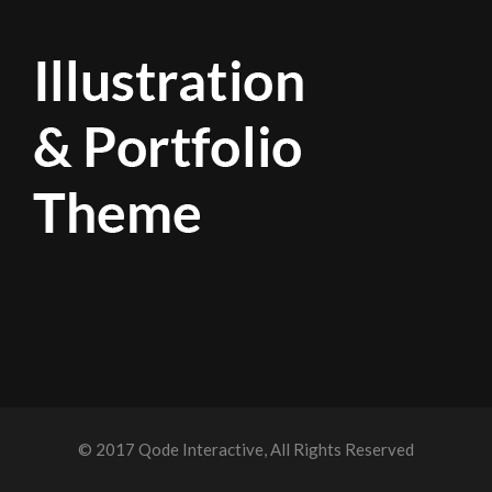
© 2017
Qode Interactive
, All Rights Reserved