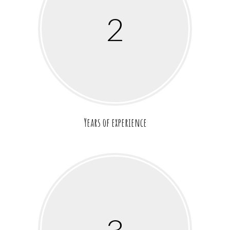
2
Years of experience