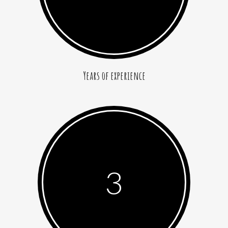
Years of experience
3