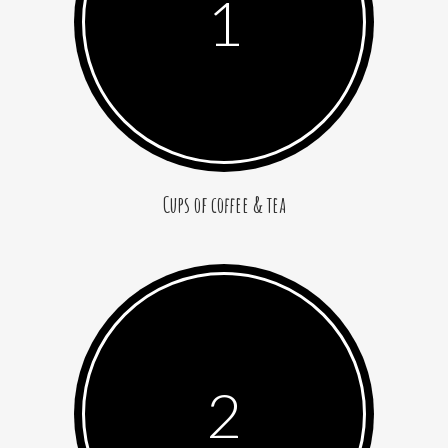
1
Cups of coffee & tea
2