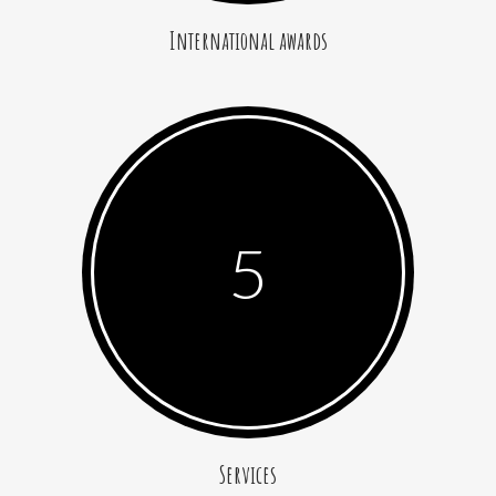
International awards
5
Services